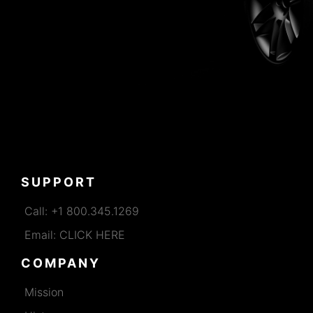
SUPPORT
Call: +1 800.345.1269
Email: CLICK HERE
COMPANY
Mission