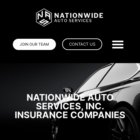
CONTACT US
JOIN OUR TEAM
NATIONWIDE AUTO
SERVICES, INC.
INSURANCE COMPANIES