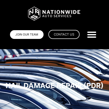
CONTACT US
JOIN OUR TEAM
HAIL DAMAGE REPAIR (PDR)