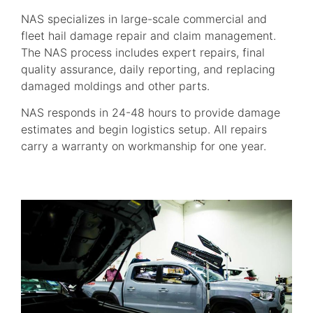
NAS specializes in large-scale commercial and
fleet hail damage repair and claim management.
The NAS process includes expert repairs, final
quality assurance, daily reporting, and replacing
damaged moldings and other parts.
NAS responds in 24-48 hours to provide damage
estimates and begin logistics setup. All repairs
carry a warranty on workmanship for one year.