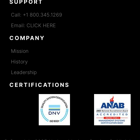
SUPPORT
Call: +1 800.345.1269
Email: CLICK HERE
COMPANY
Mission
History
Leadership
CERTIFICATIONS