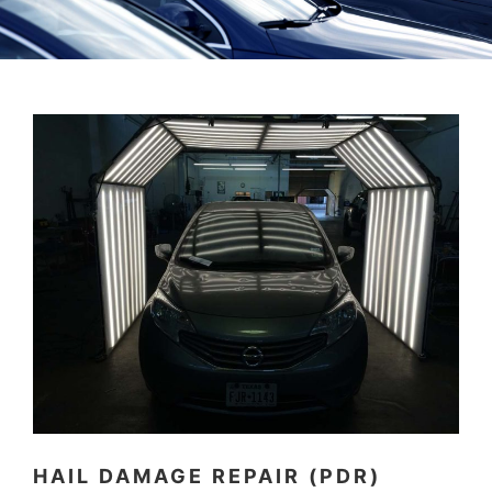
HAIL DAMAGE REPAIR (PDR)