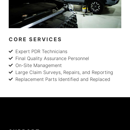
CORE SERVICES
Expert PDR Technicians
Final Quality Assurance Personnel
On-Site Management
Large Claim Surveys, Repairs, and Reporting
Replacement Parts Identified and Replaced